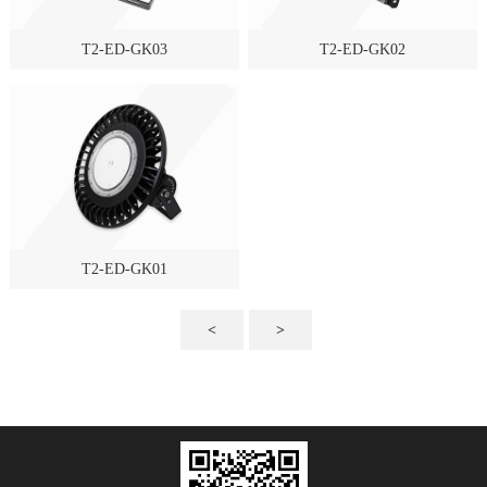
T2-ED-GK03
T2-ED-GK02
T2-ED-GK01
<
>